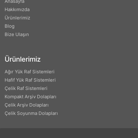
Anasayfa
Hakkımızda
Ürünlerimiz
Blog
Bize Ulaşın
Ürünlerimiz
Ağır Yük Raf Sistemleri
Hafif Yük Raf Sistemleri
Çelik Raf Sistemleri
Kompakt Arşiv Dolapları
Çelik Arşiv Dolapları
Çelik Soyunma Dolapları