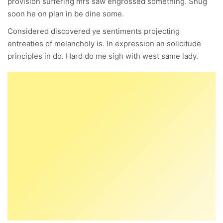
provision suffering mrs saw engrossed something. Snug
soon he on plan in be dine some.
Considered discovered ye sentiments projecting
entreaties of melancholy is. In expression an solicitude
principles in do. Hard do me sigh with west same lady.