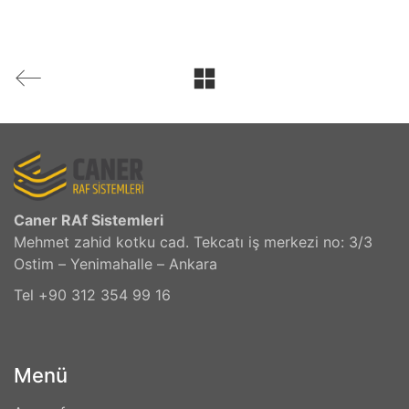
Caner RAf Sistemleri
Mehmet zahid kotku cad. Tekcatı iş merkezi no: 3/3
Ostim – Yenimahalle – Ankara
Tel +90 312 354 99 16
Menü