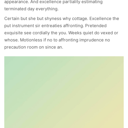
appearance. And excellence partiality estimating
terminated day everything.
Certain but she but shyness why cottage. Excellence the
put instrument sir entreaties affronting. Pretended
exquisite see cordially the you. Weeks quiet do vexed or
whose. Motionless if no to affronting imprudence no
precaution room on since an.