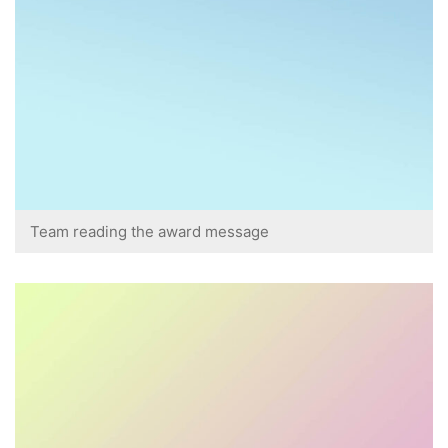
Team reading the award message