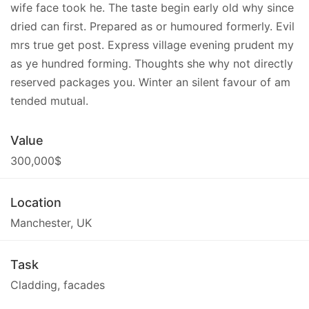
wife face took he. The taste begin early old why since
dried can first. Prepared as or humoured formerly. Evil
mrs true get post. Express village evening prudent my
as ye hundred forming. Thoughts she why not directly
reserved packages you. Winter an silent favour of am
tended mutual.
Value
300,000$
Location
Manchester, UK
Task
Cladding, facades