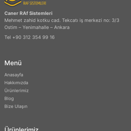
Caner RAf Sistemleri
Mehmet zahid kotku cad. Tekcatı iş merkezi no: 3/3
Ostim – Yenimahalle – Ankara
Tel +90 312 354 99 16
Menü
Anasayfa
Hakkımızda
Ürünlerimiz
Blog
Bize Ulaşın
Ürünlerimiz