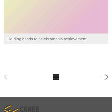
Holding hands to celebrate this achievement